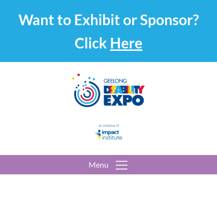
Want to Exhibit or Sponsor?
Click
Here
Menu