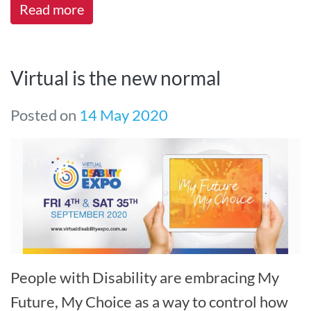
Read more
Virtual is the new normal
Posted on
14 May 2020
People with Disability are embracing My
Future, My Choice as a way to control how