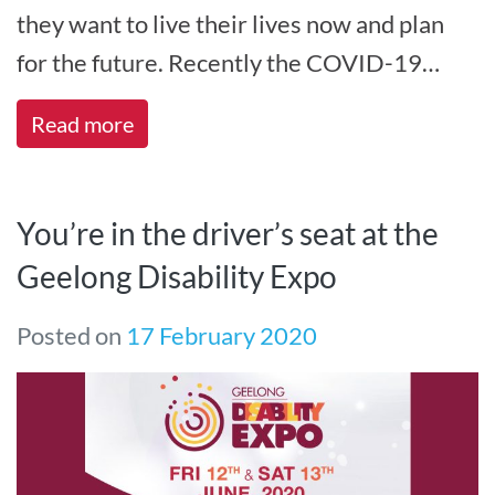
they want to live their lives now and plan
for the future. Recently the COVID-19
pandemic has changed the way we live,[...]
Read more
You’re in the driver’s seat at the
Geelong Disability Expo
Posted on
17 February 2020