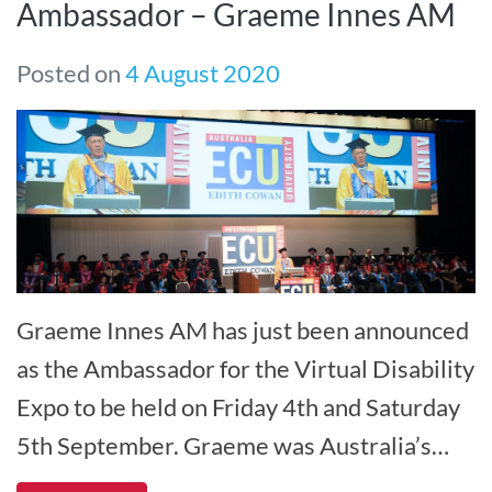
Ambassador – Graeme Innes AM
Posted on
4 August 2020
Graeme Innes AM has just been announced
as the Ambassador for the Virtual Disability
Expo to be held on Friday 4th and Saturday
5th September. Graeme was Australia’s
Disability Discrimination Co[...]