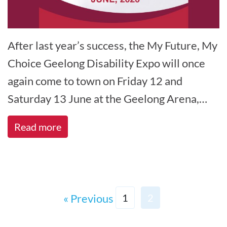
After last year’s success, the My Future, My
Choice Geelong Disability Expo will once
again come to town on Friday 12 and
Saturday 13 June at the Geelong Arena,
North Geelong. The My Future, My[...]
Read more
« Previous
1
2