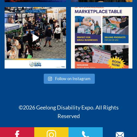
Follow on Instagram
©2026 Geelong Disability Expo. All Rights
Reserved