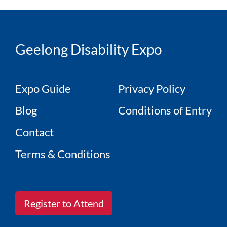
Geelong Disability Expo
Expo Guide
Privacy Policy
Blog
Conditions of Entry
Contact
Terms & Conditions
Register to Attend