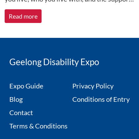
you receive. At All A[...]
Read more
Geelong Disability Expo
Expo Guide
Privacy Policy
Blog
Conditions of Entry
Contact
Terms & Conditions