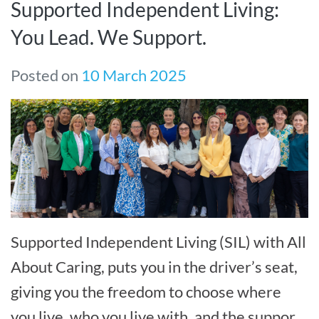
Supported Independent Living:
You Lead. We Support.
Posted on
10 March 2025
Supported Independent Living (SIL) with All
About Caring, puts you in the driver’s seat,
giving you the freedom to choose where
you live, who you live with, and the support