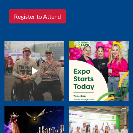
Register to Attend