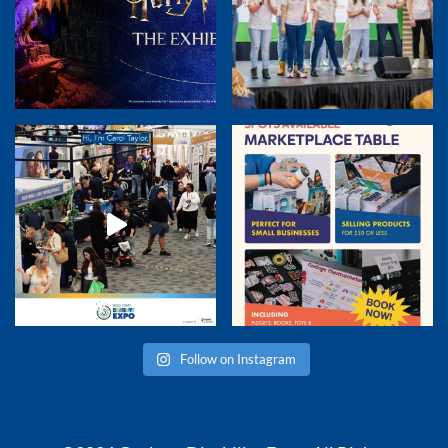
Follow on Instagram