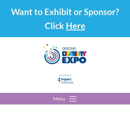
Want to Exhibit or Sponsor?
Click
Here
Menu