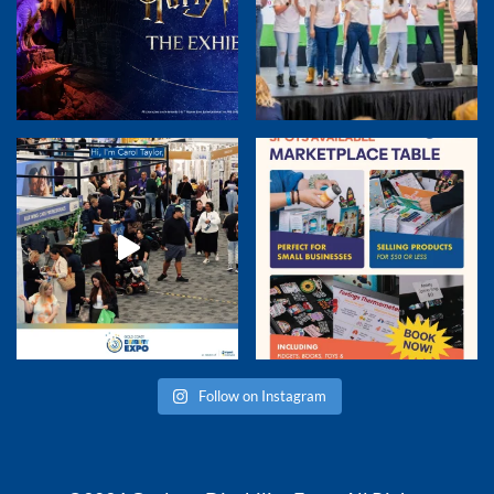
Follow on Instagram