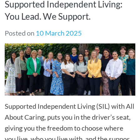
Supported Independent Living:
You Lead. We Support.
Posted on
10 March 2025
Supported Independent Living (SIL) with All
About Caring, puts you in the driver’s seat,
giving you the freedom to choose where
you live, who you live with, and the support