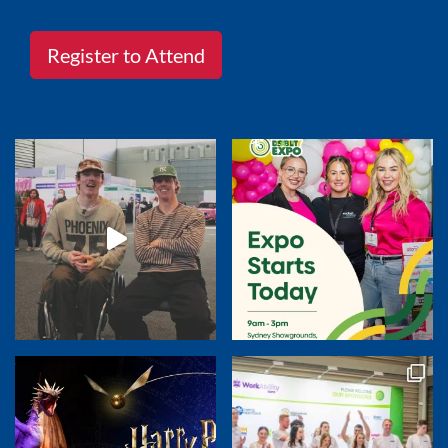
Register to Attend