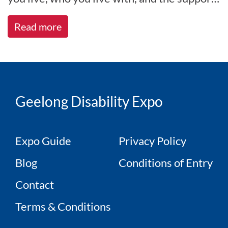
you receive. At All A[...]
Read more
Geelong Disability Expo
Expo Guide
Privacy Policy
Blog
Conditions of Entry
Contact
Terms & Conditions