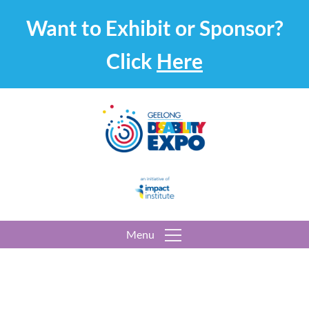
Want to Exhibit or Sponsor?
Click
Here
Menu