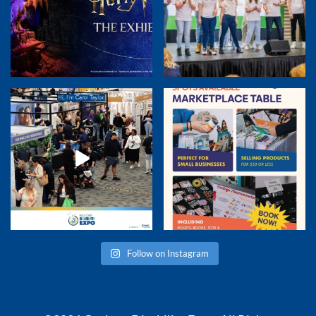
Follow on Instagram