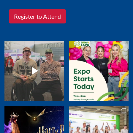
Register to Attend