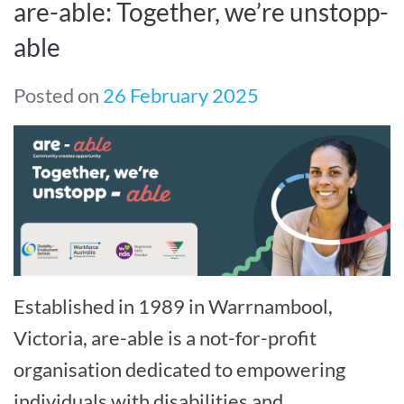
are-able: Together, we’re unstopp-
able
Posted on
26 February 2025
Established in 1989 in Warrnambool,
Victoria, are-able is a not-for-profit
organisation dedicated to empowering
individuals with disabilities and