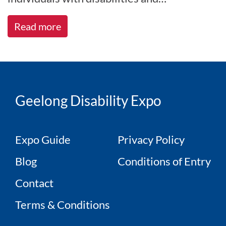
disadvantages through tailored
Read more
employment, education,[...]
Geelong Disability Expo
Expo Guide
Privacy Policy
Blog
Conditions of Entry
Contact
Terms & Conditions