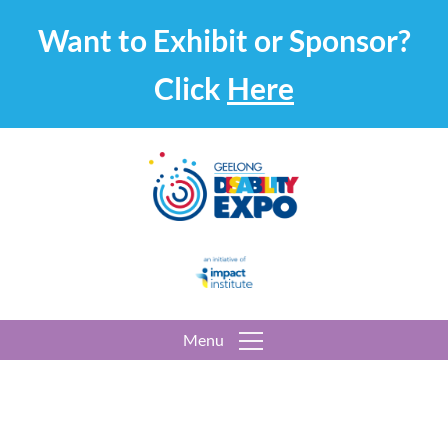
Want to Exhibit or Sponsor?
Click
Here
Menu