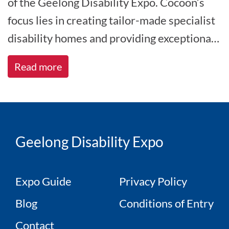
of the Geelong Disability Expo. Cocoon’s
focus lies in creating tailor-made specialist
disability homes and providing exceptional
care, catering to indivi[...]
Read more
Geelong Disability Expo
Expo Guide
Privacy Policy
Blog
Conditions of Entry
Contact