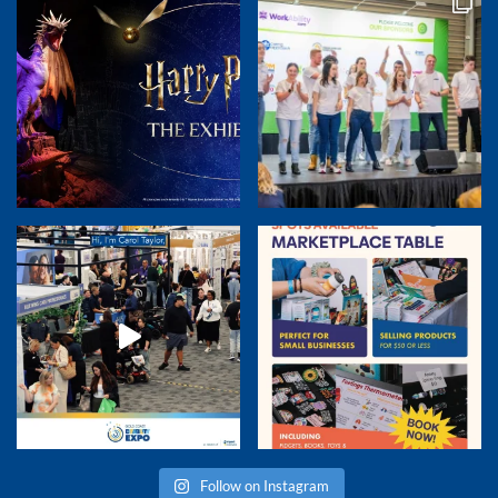
Follow on Instagram