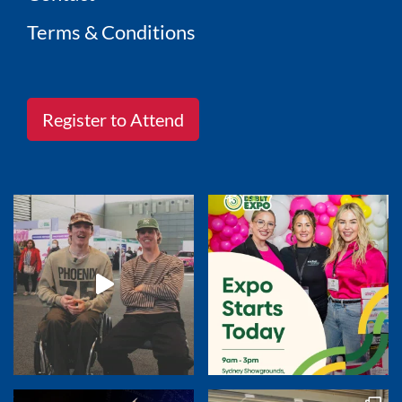
Terms & Conditions
Register to Attend