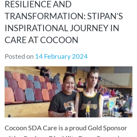
RESILIENCE AND
TRANSFORMATION: STIPAN’S
INSPIRATIONAL JOURNEY IN
CARE AT COCOON
Posted on
14 February 2024
Cocoon SDA Care is a proud Gold Sponsor