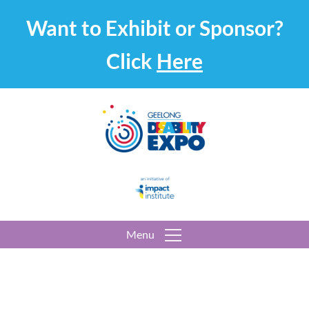
Want to Exhibit or Sponsor?
Click
Here
Menu